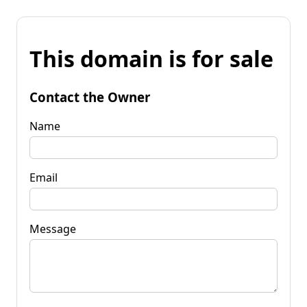
This domain is for sale
Contact the Owner
Name
Email
Message