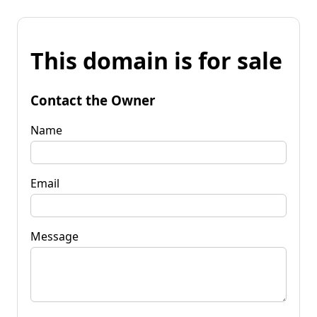
This domain is for sale
Contact the Owner
Name
Email
Message