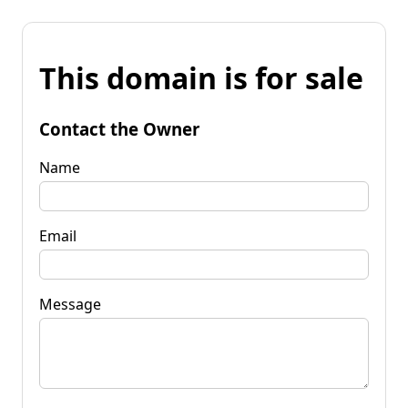
This domain is for sale
Contact the Owner
Name
Email
Message