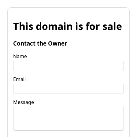
This domain is for sale
Contact the Owner
Name
Email
Message