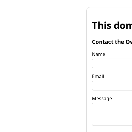
This dom
Contact the O
Name
Email
Message