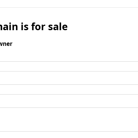
ain is for sale
wner