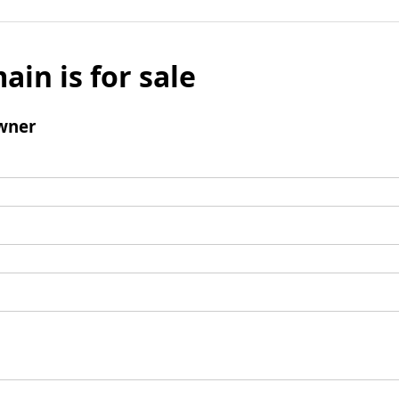
ain is for sale
wner