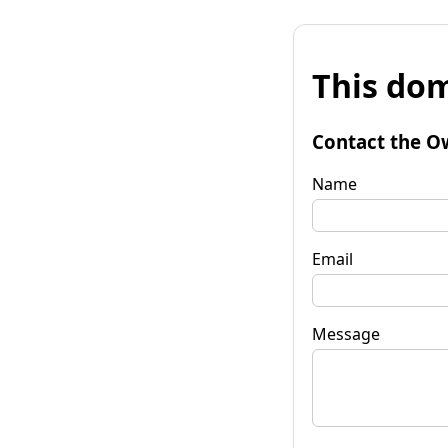
This dom
Contact the O
Name
Email
Message